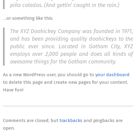
piña coladas. (And gettin’ caught in the rain.)
…or something like this:
The XYZ Doohickey Company was founded in 1971,
and has been providing quality doohickeys to the
public ever since. Located in Gotham City, XYZ
employs over 2,000 people and does all kinds of
awesome things for the Gotham community.
As a new WordPress user, you should go to
your dashboard
to delete this page and create new pages for your content.
Have fun!
2018-
02-
Comments are closed, but
trackbacks
and pingbacks are
01
open.