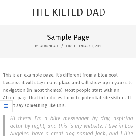
Skip
THE KILTED DAD
to
content
Primary
Navigation
Sample Page
Menu
BY:
ADMINDAD
ON:
FEBRUARY 1, 2018
This is an example page. It’s different from a blog post
because it will stay in one place and will show up in your site
navigation (in most themes). Most people start with an
About page that introduces them to potential site visitors. It
might say something like this:
Hi there! I’m a bike messenger by day, aspiring
actor by night, and this is my website. I live in Los
Angeles, have a great dog named Jack, and I like