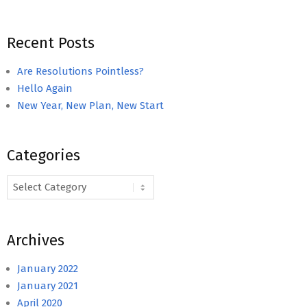
Recent Posts
Are Resolutions Pointless?
Hello Again
New Year, New Plan, New Start
Categories
Categories
Archives
January 2022
January 2021
April 2020