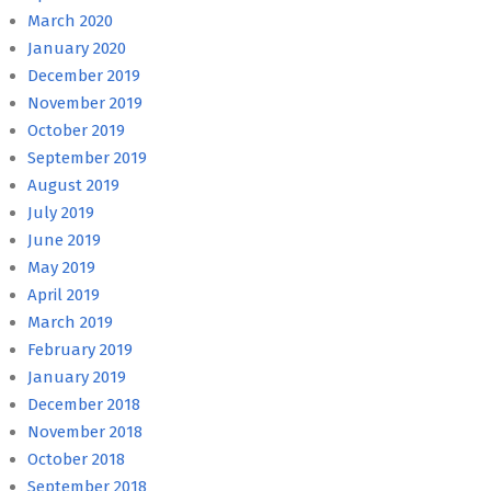
March 2020
January 2020
December 2019
November 2019
October 2019
September 2019
August 2019
July 2019
June 2019
May 2019
April 2019
March 2019
February 2019
January 2019
December 2018
November 2018
October 2018
September 2018