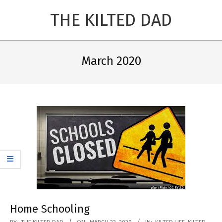
Skip
THE KILTED DAD
to
content
Primary
Navigation
March 2020
Menu
Home Schooling
2020-