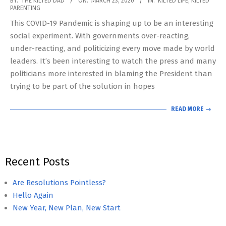
BY:
THE KILTED DAD
ON:
MARCH 23, 2020
IN:
KILTED LIFE
,
KILTED
PARENTING
03-
This COVID-19 Pandemic is shaping up to be an interesting
23
social experiment. With governments over-reacting,
under-reacting, and politicizing every move made by world
leaders. It’s been interesting to watch the press and many
politicians more interested in blaming the President than
trying to be part of the solution in hopes
READ MORE →
Recent Posts
Are Resolutions Pointless?
Hello Again
New Year, New Plan, New Start