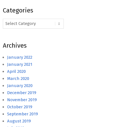
Categories
Categories
Archives
January 2022
January 2021
April 2020
March 2020
January 2020
December 2019
November 2019
October 2019
September 2019
August 2019