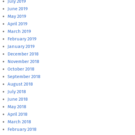
July 2019
June 2019
May 2019
April 2019
March 2019
February 2019
January 2019
December 2018
November 2018
October 2018
September 2018
August 2018
July 2018
June 2018
May 2018
April 2018
March 2018
February 2018