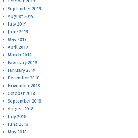
October 2019
September 2019
August 2019
July 2019
June 2019
May 2019
April 2019
March 2019
February 2019
January 2019
December 2018
November 2018
October 2018
September 2018
August 2018
July 2018
June 2018
May 2018