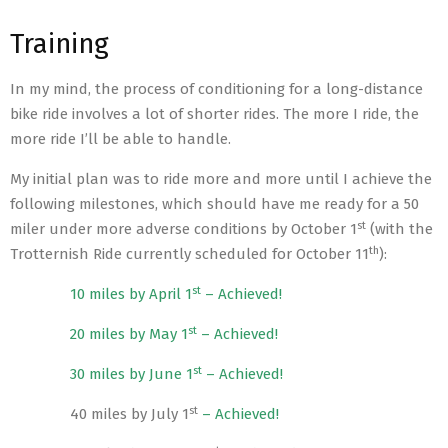
Training
In my mind, the process of conditioning for a long-distance
bike ride involves a lot of shorter rides. The more I ride, the
more ride I’ll be able to handle.
My initial plan was to ride more and more until I achieve the
following milestones, which should have me ready for a 50
st
miler under more adverse conditions by October 1
(with the
th
Trotternish Ride currently scheduled for October 11
):
st
10 miles by April 1
– Achieved!
st
20 miles by May 1
– Achieved!
st
30 miles by June 1
– Achieved!
st
40 miles by July 1
– Achieved!