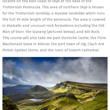
located on the east coast of Skye at the base of the
Trotternish Peninsula. This area of northern Skye is known
for the Trotternish landslip, a massive landslide which runs
the full 19-mile length of the peninsula. The area is covered
in dramatic and unusual rock formations including the Old
Man of Storr, the Quirang (pictured below), and Kilt Rock.
This course will also take me past Duntulm Castle, the Flora
MacDonald Grave in Kilmuir, the port town of Uig, Clach Ard
Pictish Symbol Stone, and the ruins of Snizort Cathedral.