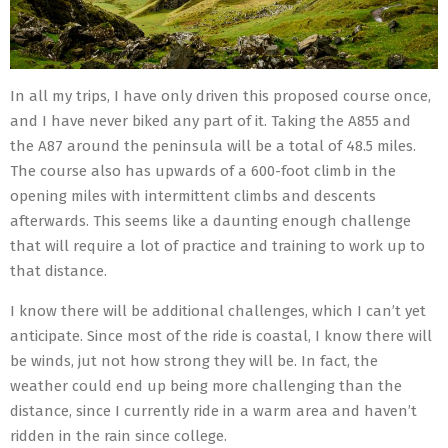
In all my trips, I have only driven this proposed course once,
and I have never biked any part of it. Taking the A855 and
the A87 around the peninsula will be a total of 48.5 miles.
The course also has upwards of a 600-foot climb in the
opening miles with intermittent climbs and descents
afterwards. This seems like a daunting enough challenge
that will require a lot of practice and training to work up to
that distance.
I know there will be additional challenges, which I can’t yet
anticipate. Since most of the ride is coastal, I know there will
be winds, jut not how strong they will be. In fact, the
weather could end up being more challenging than the
distance, since I currently ride in a warm area and haven’t
ridden in the rain since college.