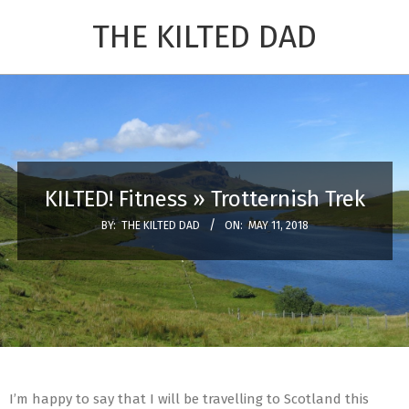
Skip
THE KILTED DAD
to
content
Primary
Navigation
Menu
KILTED! Fitness »
Trotternish Trek
BY:
THE KILTED DAD
ON:
MAY 11, 2018
I’m happy to say that I will be travelling to Scotland this