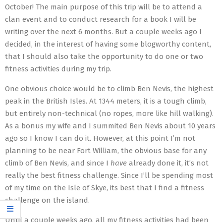
October! The main purpose of this trip will be to attend a
clan event and to conduct research for a book I will be
writing over the next 6 months. But a couple weeks ago I
decided, in the interest of having some blogworthy content,
that I should also take the opportunity to do one or two
fitness activities during my trip.
One obvious choice would be to climb Ben Nevis, the highest
peak in the British Isles. At 1344 meters, it is a tough climb,
but entirely non-technical (no ropes, more like hill walking).
As a bonus my wife and I summited Ben Nevis about 10 years
ago so I know I can do it. However, at this point I’m not
planning to be near Fort William, the obvious base for any
climb of Ben Nevis, and since I
have
already done it, it’s not
really the best fitness challenge. Since I’ll be spending most
of my time on the Isle of Skye, its best that I find a fitness
challenge on the island.
Until a couple weeks ago, all my fitness activities had been