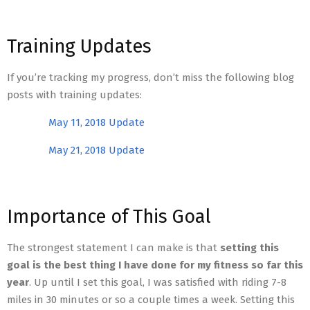
Training Updates
If you’re tracking my progress, don’t miss the following blog
posts with training updates:
May 11, 2018 Update
May 21, 2018 Update
Importance of This Goal
The strongest statement I can make is that
setting this
goal is the best thing I have done for my fitness so far this
year
. Up until I set this goal, I was satisfied with riding 7-8
miles in 30 minutes or so a couple times a week. Setting this