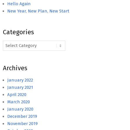
Hello Again
New Year, New Plan, New Start
Categories
Categories
Archives
January 2022
January 2021
April 2020
March 2020
January 2020
December 2019
November 2019