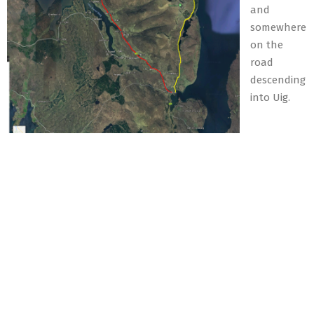
and
somewhere
on the
road
descending
into Uig.