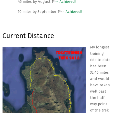
st
45 miles by August 1
– Achieved!
st
50 miles by September 1
– Achieved!
Current Distance
My longest
training
ride to date
has been
32.46 miles
and would
have taken
well past
the half
way point
of the trek