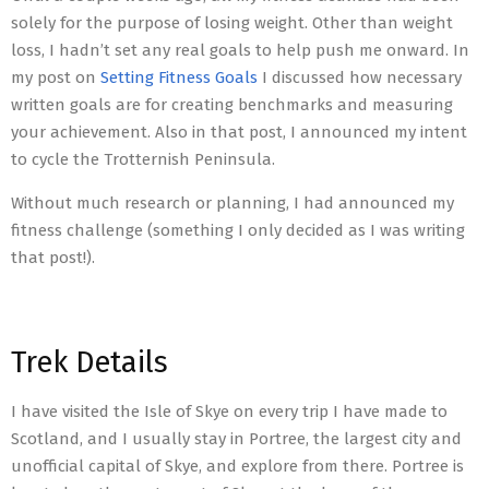
solely for the purpose of losing weight. Other than weight
loss, I hadn’t set any real goals to help push me onward. In
my post on
Setting Fitness Goals
I discussed how necessary
written goals are for creating benchmarks and measuring
your achievement. Also in that post, I announced my intent
to cycle the Trotternish Peninsula.
Without much research or planning, I had announced my
fitness challenge (something I only decided as I was writing
that post!).
Trek Details
I have visited the Isle of Skye on every trip I have made to
Scotland, and I usually stay in Portree, the largest city and
unofficial capital of Skye, and explore from there. Portree is