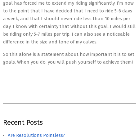
goal has forced me to extend my riding significantly. I’m now
to the point that I have decided that I need to ride 5-6 days
a week, and that I should never ride less than 10 miles per
day. I know with certainty that without this goal, I would still
be riding only 5-7 miles per trip. I can also see a noticeable
difference in the size and tone of my calves.
So this alone is a statement about how important it is to set
goals. When you do, you will push yourself to achieve them!
2018-
05-
Recent Posts
11
Are Resolutions Pointless?