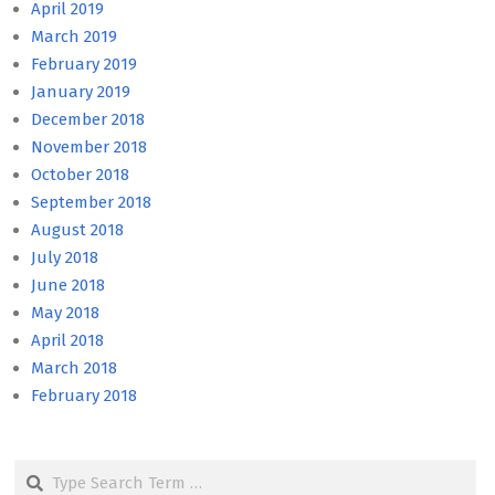
April 2019
March 2019
February 2019
January 2019
December 2018
November 2018
October 2018
September 2018
August 2018
July 2018
June 2018
May 2018
April 2018
March 2018
February 2018
Search