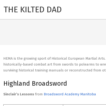
Skip
THE KILTED DAD
Primary
to
Navigation
content
Menu
HEMA is the growing sport of Historical European Martial Arts
historically-based combat art from swords to polearms to wres
surviving historical training manuals or reconstructed from o
Highland Broadsword
Sinclair’s Lessons
from
Broadsword Academy Manitoba