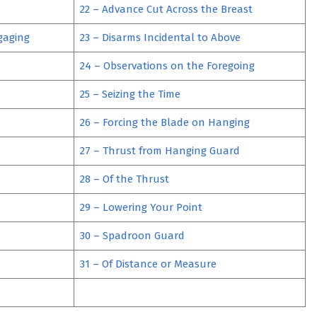
22 – Advance Cut Across the Breast
gaging
23 – Disarms Incidental to Above
24 – Observations on the Foregoing
25 – Seizing the Time
26 – Forcing the Blade on Hanging
27 – Thrust from Hanging Guard
28 – Of the Thrust
29 – Lowering Your Point
30 – Spadroon Guard
31 – Of Distance or Measure