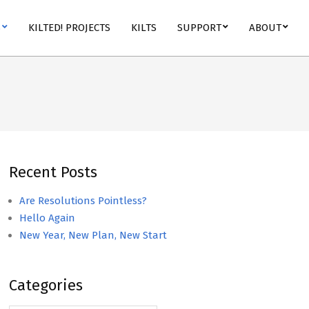
S
KILTED! PROJECTS
KILTS
SUPPORT
ABOUT
Recent Posts
Are Resolutions Pointless?
Hello Again
New Year, New Plan, New Start
Categories