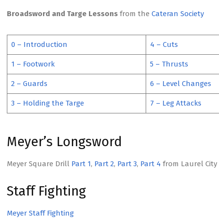
Broadsword and Targe Lessons
from the
Cateran Society
0 – Introduction
4 – Cuts
1 – Footwork
5 – Thrusts
2 – Guards
6 – Level Changes
3 – Holding the Targe
7 – Leg Attacks
Meyer’s Longsword
Meyer Square Drill
Part 1
,
Part 2
,
Part 3
,
Part 4
from Laurel City 
Staff Fighting
Meyer Staff Fighting