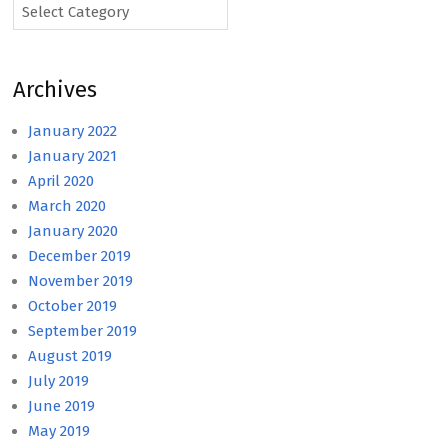
Categories
Archives
January 2022
January 2021
April 2020
March 2020
January 2020
December 2019
November 2019
October 2019
September 2019
August 2019
July 2019
June 2019
May 2019