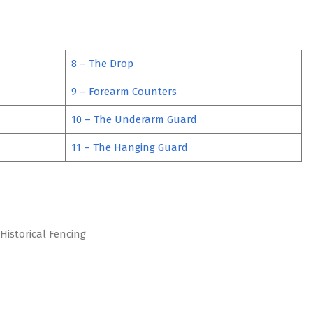
8 – The Drop
9 – Forearm Counters
10 – The Underarm Guard
11 – The Hanging Guard
Historical Fencing