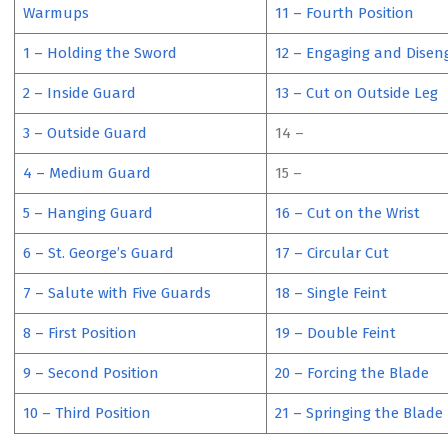
Warmups
11 – Fourth Position
1 – Holding the Sword
12 – Engaging and Disen
2 – Inside Guard
13 – Cut on Outside Leg
3 – Outside Guard
14 –
4 – Medium Guard
15 –
5 – Hanging Guard
16 – Cut on the Wrist
6 – St. George’s Guard
17 – Circular Cut
7 – Salute with Five Guards
18 – Single Feint
8 – First Position
19 – Double Feint
9 – Second Position
20 – Forcing the Blade
10 – Third Position
21 – Springing the Blade