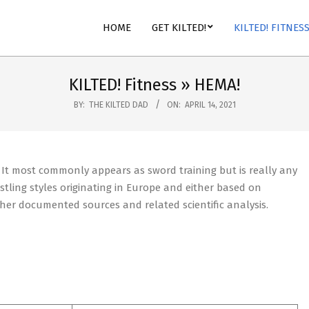
HOME
GET KILTED!
KILTED! FITNES
KILTED! Fitness »
HEMA!
BY:
THE KILTED DAD
ON:
APRIL 14, 2021
. It most commonly appears as sword training but is really any
tling styles originating in Europe and either based on
ther documented sources and related scientific analysis.